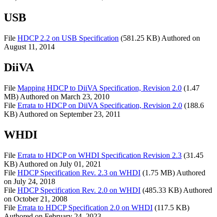
USB
File
HDCP 2.2 on USB Specification
(581.25 KB)
Authored on
August 11, 2014
DiiVA
File
Mapping HDCP to DiiVA Specification, Revision 2.0
(1.47
MB)
Authored on
March 23, 2010
File
Errata to HDCP on DiiVA Specification, Revision 2.0
(188.6
KB)
Authored on
September 23, 2011
WHDI
File
Errata to HDCP on WHDI Specification Revision 2.3
(31.45
KB)
Authored on
July 01, 2021
File
HDCP Specification Rev. 2.3 on WHDI
(1.75 MB)
Authored
on
July 24, 2018
File
HDCP Specification Rev. 2.0 on WHDI
(485.33 KB)
Authored
on
October 21, 2008
File
Errata to HDCP Specification 2.0 on WHDI
(117.5 KB)
Authored on
February 24, 2023