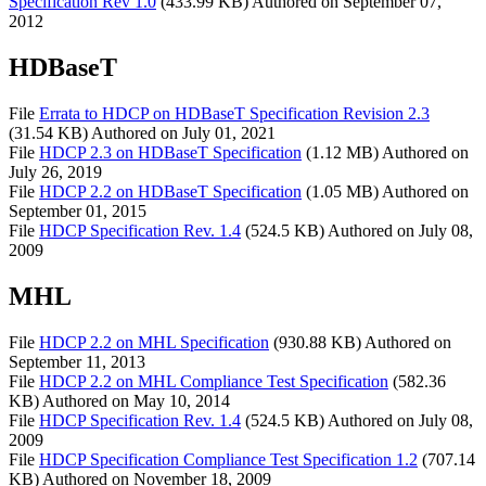
Specification Rev 1.0
(433.99 KB)
Authored on
September 07,
2012
HDBaseT
File
Errata to HDCP on HDBaseT Specification Revision 2.3
(31.54 KB)
Authored on
July 01, 2021
File
HDCP 2.3 on HDBaseT Specification
(1.12 MB)
Authored on
July 26, 2019
File
HDCP 2.2 on HDBaseT Specification
(1.05 MB)
Authored on
September 01, 2015
File
HDCP Specification Rev. 1.4
(524.5 KB)
Authored on
July 08,
2009
MHL
File
HDCP 2.2 on MHL Specification
(930.88 KB)
Authored on
September 11, 2013
File
HDCP 2.2 on MHL Compliance Test Specification
(582.36
KB)
Authored on
May 10, 2014
File
HDCP Specification Rev. 1.4
(524.5 KB)
Authored on
July 08,
2009
File
HDCP Specification Compliance Test Specification 1.2
(707.14
KB)
Authored on
November 18, 2009