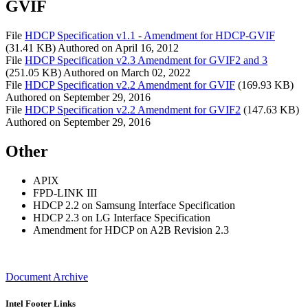
GVIF
File
HDCP Specification v1.1 - Amendment for HDCP-GVIF
(31.41 KB)
Authored on
April 16, 2012
File
HDCP Specification v2.3 Amendment for GVIF2 and 3
(251.05 KB)
Authored on
March 02, 2022
File
HDCP Specification v2.2 Amendment for GVIF
(169.93 KB)
Authored on
September 29, 2016
File
HDCP Specification v2.2 Amendment for GVIF2
(147.63 KB)
Authored on
September 29, 2016
Other
APIX
FPD-LINK III
HDCP 2.2 on Samsung Interface Specification
HDCP 2.3 on LG Interface Specification
Amendment for HDCP on A2B Revision 2.3
Document Archive
Intel Footer Links