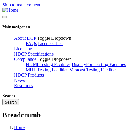
Skip to main content
Main navigation
About DCP
Toggle Dropdown
FAQs
Licensee List
Licensing
HDCP Specifications
Compliance
Toggle Dropdown
HDMI Testing Facilities
DisplayPort Testing Facilities
MHL Testing Facilities
Miracast Testing Facilities
HDCP Products
News
Resources
Search
Breadcrumb
Home