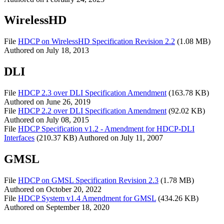
WirelessHD
File
HDCP on WirelessHD Specification Revision 2.2
(1.08 MB)
Authored on
July 18, 2013
DLI
File
HDCP 2.3 over DLI Specification Amendment
(163.78 KB)
Authored on
June 26, 2019
File
HDCP 2.2 over DLI Specification Amendment
(92.02 KB)
Authored on
July 08, 2015
File
HDCP Specification v1.2 - Amendment for HDCP-DLI
Interfaces
(210.37 KB)
Authored on
July 11, 2007
GMSL
File
HDCP on GMSL Specification Revision 2.3
(1.78 MB)
Authored on
October 20, 2022
File
HDCP System v1.4 Amendment for GMSL
(434.26 KB)
Authored on
September 18, 2020