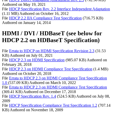
Authored on
May 19, 2021
File
HDCP Specification Rev. 2.2 Interface Independent Adaptation
(1.11 MB)
Authored on
October 16, 2012
File
HDCP 2.2 IIA Compliance Test Specification
(716.75 KB)
Authored on
January 14, 2014
HDMI / DVI / HDBaseT (see below for
HDCP 2.2 on HDBaseT Specification)
File
Errata to HDCP on HDMI Specification Revision 2.3
(31.53
KB)
Authored on
July 01, 2021
File
HDCP 2.3 on HDMI Specification
(985.07 KB)
Authored on
February 28, 2018
File
HDCP 2.3 on HDMI Compliance Test Specification
(1.4 MB)
Authored on
October 20, 2018
File
Errata to HDCP 2.3 on HDMI Compliance Test Specification
1.0
(537.09 KB)
Authored on
March 10, 2022
File
Errata to HDCP 2.3 on HDMI Compliance Test Specification
(369.41 KB)
Authored on
December 17, 2018
File
HDCP Specification Rev. 1.4
(524.5 KB)
Authored on
July 08,
2009
File
HDCP Specification Compliance Test Specification 1.2
(707.14
KB)
Authored on
November 18, 2009