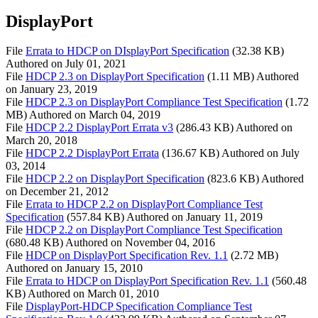
DisplayPort
File
Errata to HDCP on DIsplayPort Specification
(32.38 KB)
Authored on
July 01, 2021
File
HDCP 2.3 on DisplayPort Specification
(1.11 MB)
Authored
on
January 23, 2019
File
HDCP 2.3 on DisplayPort Compliance Test Specification
(1.72
MB)
Authored on
March 04, 2019
File
HDCP 2.2 DisplayPort Errata v3
(286.43 KB)
Authored on
March 20, 2018
File
HDCP 2.2 DisplayPort Errata
(136.67 KB)
Authored on
July
03, 2014
File
HDCP 2.2 on DisplayPort Specification
(823.6 KB)
Authored
on
December 21, 2012
File
Errata to HDCP 2.2 on DisplayPort Compliance Test
Specification
(557.84 KB)
Authored on
January 11, 2019
File
HDCP 2.2 on DisplayPort Compliance Test Specification
(680.48 KB)
Authored on
November 04, 2016
File
HDCP on DisplayPort Specification Rev. 1.1
(2.72 MB)
Authored on
January 15, 2010
File
Errata to HDCP on DisplayPort Specification Rev. 1.1
(560.48
KB)
Authored on
March 01, 2010
File
DisplayPort-HDCP Specification Compliance Test