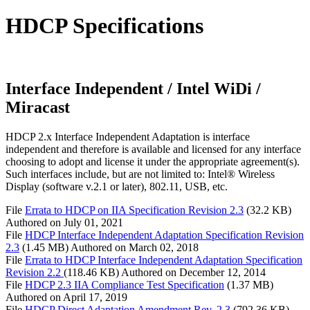
HDCP Specifications
Interface Independent / Intel WiDi /
Miracast
HDCP 2.x Interface Independent Adaptation is interface
independent and therefore is available and licensed for any interface
choosing to adopt and license it under the appropriate agreement(s).
Such interfaces include, but are not limited to: Intel® Wireless
Display (software v.2.1 or later), 802.11, USB, etc.
File
Errata to HDCP on IIA Specification Revision 2.3
(32.2 KB)
Authored on
July 01, 2021
File
HDCP Interface Independent Adaptation Specification Revision
2.3
(1.45 MB)
Authored on
March 02, 2018
File
Errata to HDCP Interface Independent Adaptation Specification
Revision 2.2
(118.46 KB)
Authored on
December 12, 2014
File
HDCP 2.3 IIA Compliance Test Specification
(1.37 MB)
Authored on
April 17, 2019
File
HDCP Direct Adaptation Amendment Rev. 2.3
(792.36 KB)